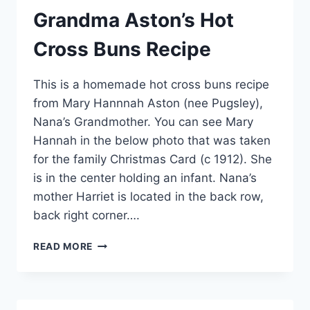
Grandma Aston’s Hot
Cross Buns Recipe
This is a homemade hot cross buns recipe
from Mary Hannnah Aston (nee Pugsley),
Nana’s Grandmother. You can see Mary
Hannah in the below photo that was taken
for the family Christmas Card (c 1912). She
is in the center holding an infant. Nana’s
mother Harriet is located in the back row,
back right corner….
GRANDMA
READ MORE
ASTON’S
HOT
CROSS
BUNS