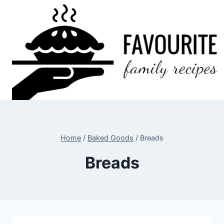
Skip
to
content
Home
/
Baked Goods
/
Breads
Breads