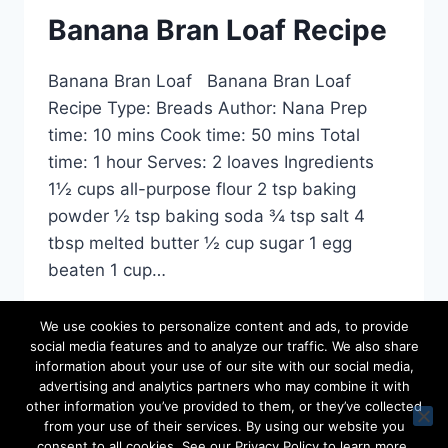
RECIPE
Banana Bran Loaf Recipe
Banana Bran Loaf Banana Bran Loaf
Recipe Type: Breads Author: Nana Prep
time: 10 mins Cook time: 50 mins Total
time: 1 hour Serves: 2 loaves Ingredients
1½ cups all-purpose flour 2 tsp baking
powder ½ tsp baking soda ¾ tsp salt 4
tbsp melted butter ½ cup sugar 1 egg
beaten 1 cup…
BANANA
READ MORE
We use cookies to personalize content and ads, to provide
BRAN
social media features and to analyze our traffic. We also share
LOAF
information about your use of our site with our social media,
RECIPE
advertising and analytics partners who may combine it with
other information you’ve provided to them, or they’ve collected
from your use of their services. By using our website you
© 2026 Favourite Family Recipes - WordPress
consent to all cookies. See our Privacy Policy to learn more,