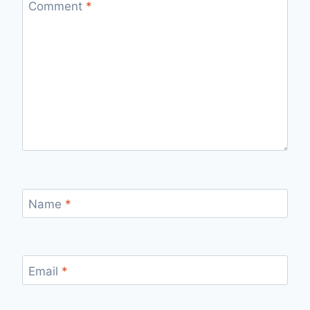
Comment
*
Name
*
Email
*