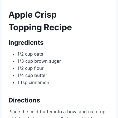
Apple Crisp
Topping Recipe
Ingredients
1/2 cup oats
1/3 cup brown sugar
1/2 cup flour
1/4 cup butter
1 tsp cinnamon
Directions
Place the cold butter into a bowl and cut it up