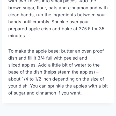
with two knives into small pieces. Add the
brown sugar, flour, oats and cinnamon and with
clean hands, rub the ingredients between your
hands until crumbly. Sprinkle over your
prepared apple crisp and bake at 375 F for 35
minutes.
To make the apple base: butter an oven proof
dish and fill it 3/4 full with peeled and
sliced apples. Add a little bit of water to the
base of the dish (helps steam the apples) –
about 1/4 to 1/2 inch depending on the size of
your dish. You can sprinkle the apples with a bit
of sugar and cinnamon if you want.