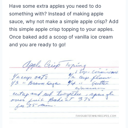
Have some extra apples you need to do
something with? Instead of making apple
sauce, why not make a simple apple crisp? Add
this simple apple crisp topping to your apples.
Once baked add a scoop of vanilla ice cream
and you are ready to go!