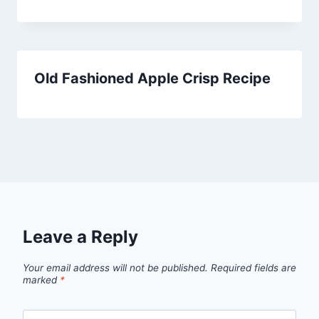
Old Fashioned Apple Crisp Recipe
Leave a Reply
Your email address will not be published.
Required fields are
marked
*