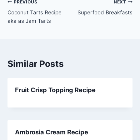
Post
PREVIOUS
NEXT
Coconut Tarts Recipe
Superfood Breakfasts
navigation
aka as Jam Tarts
Similar Posts
Fruit Crisp Topping Recipe
Ambrosia Cream Recipe