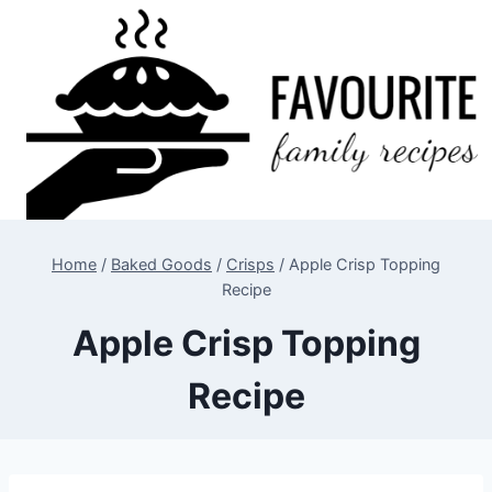
Skip
to
content
Home
/
Baked Goods
/
Crisps
/
Apple Crisp Topping
Recipe
Apple Crisp Topping
Recipe