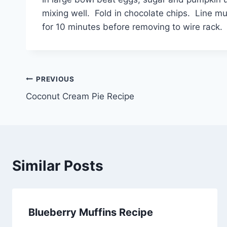
mixing well. Fold in chocolate chips. Line mu
for 10 minutes before removing to wire rack.
Post
PREVIOUS
Coconut Cream Pie Recipe
navigation
Similar Posts
Blueberry Muffins Recipe