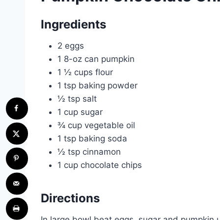
Ingredients
2 eggs
1 8-oz can pumpkin
1 ½ cups flour
1 tsp baking powder
½ tsp salt
1 cup sugar
¾ cup vegetable oil
1 tsp baking soda
½ tsp cinnamon
1 cup chocolate chips
Directions
In large bowl beat eggs, sugar and pumpkin 