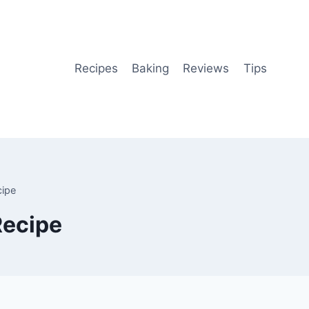
Recipes
Baking
Reviews
Tips
cipe
Recipe