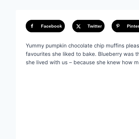
Facebook
Twitter
Pinte
Yummy pumpkin chocolate chip muffins please
favourites she liked to bake. Blueberry was 
she lived with us – because she knew how m