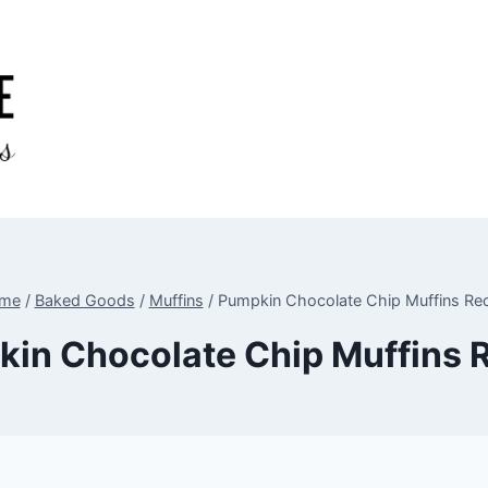
me
/
Baked Goods
/
Muffins
/
Pumpkin Chocolate Chip Muffins Re
in Chocolate Chip Muffins 