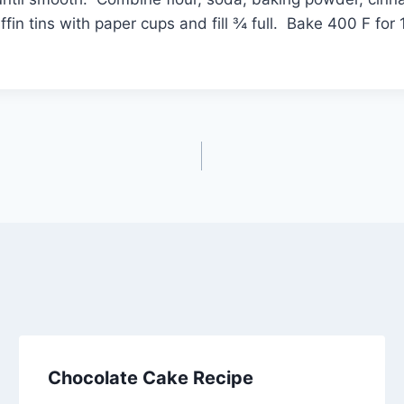
ffin tins with paper cups and fill ¾ full. Bake 400 F f
Chocolate Cake Recipe