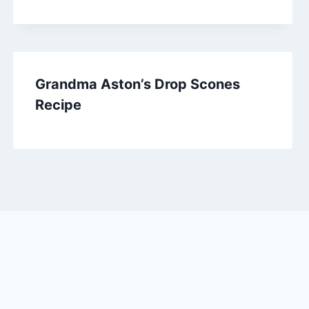
Grandma Aston’s Drop Scones
Recipe