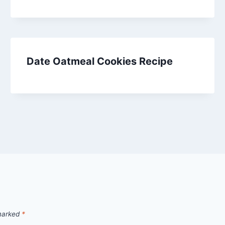
Date Oatmeal Cookies Recipe
 marked
*