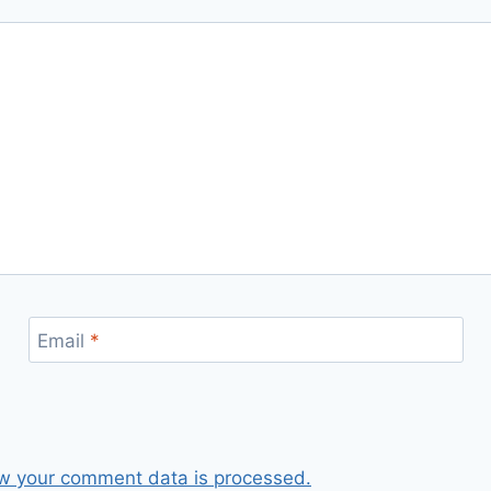
Email
*
w your comment data is processed.