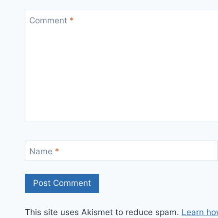
Comment
*
Name
*
This site uses Akismet to reduce spam.
Learn ho