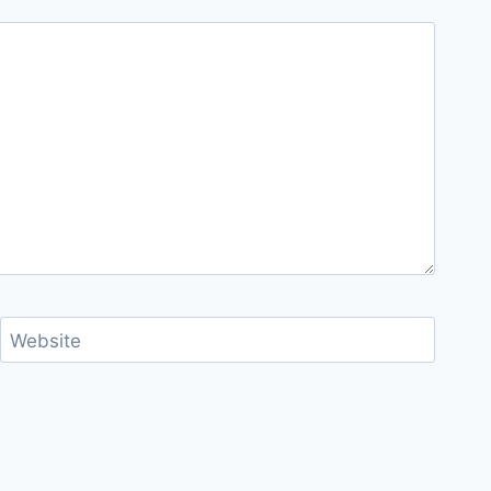
Website