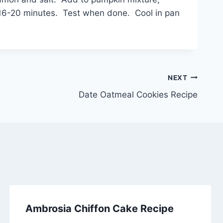
or 16-20 minutes. Test when done. Cool in pan
NEXT
Date Oatmeal Cookies Recipe
Ambrosia Chiffon Cake Recipe