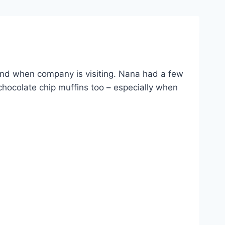
and when company is visiting. Nana had a few
hocolate chip muffins too – especially when