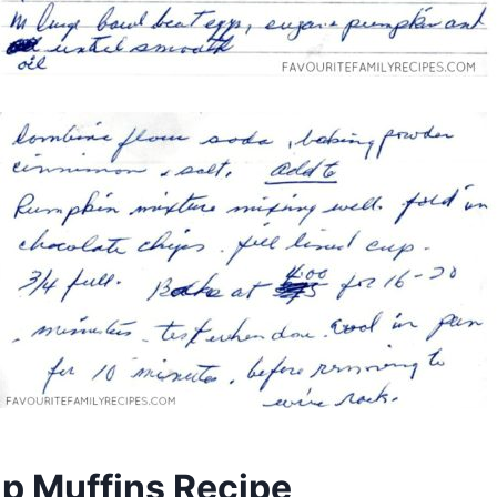
p Muffins Recipe