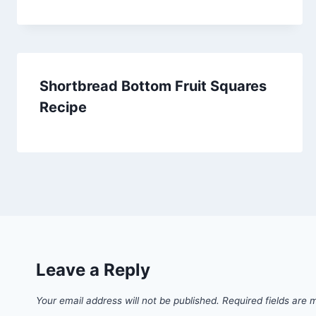
Shortbread Bottom Fruit Squares
Recipe
Leave a Reply
Your email address will not be published.
Required fields are