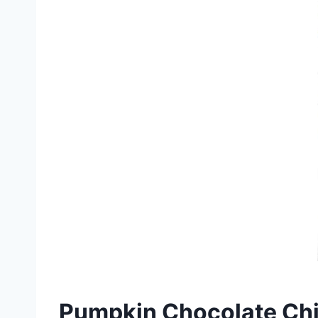
Pumpkin Chocolate Chi