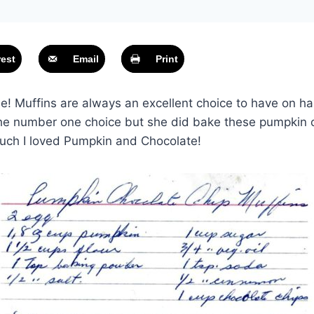
rest
Email
Print
! Muffins are always an excellent choice to have on h
the number one choice but she did bake these pumpkin c
uch I loved Pumpkin and Chocolate!